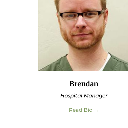
Brendan
Hospital Manager
Read Bio →