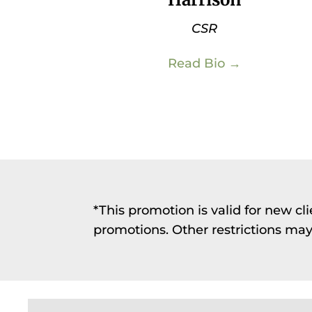
CSR
Read Bio →
*This promotion is valid for new c
promotions. Other restrictions may