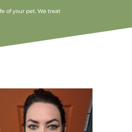
fe of your pet. We treat