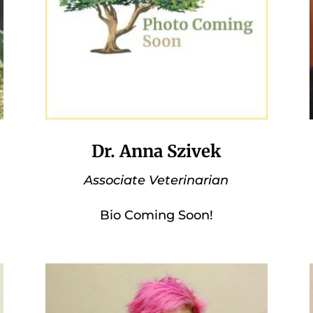
Dr. Anna Szivek
Associate Veterinarian
Bio Coming Soon!