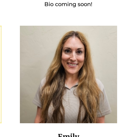
Bio coming soon!
Emily