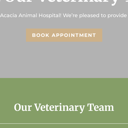
Acacia Animal Hospital
! We’re pleased to provide 
BOOK APPOINTMENT
Our Veterinary Team