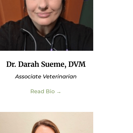
Dr. Darah Sueme, DVM
Associate Veterinarian
Read Bio →