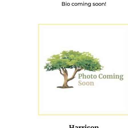
Bio coming soon!
Harrison