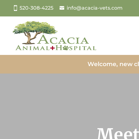
520-308-4225
info@acacia-vets.com
Welcome, new cl
Meet