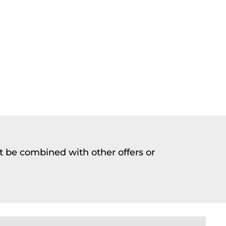
t be combined with other offers or