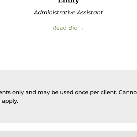
Administrative Assistant
Read Bio →
lients only and may be used once per client. Canno
 apply.