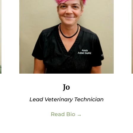
Jo
Lead Veterinary Technician
Read Bio →