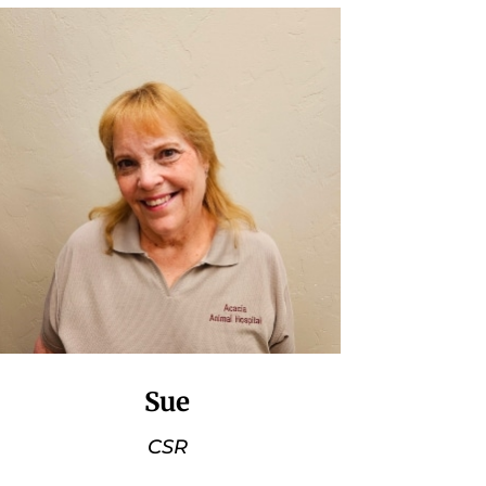
Sue
CSR