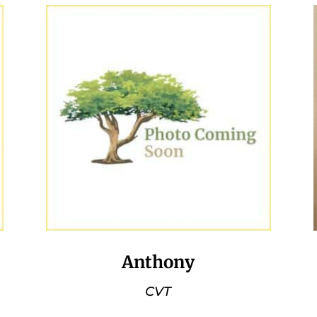
Anthony
CVT