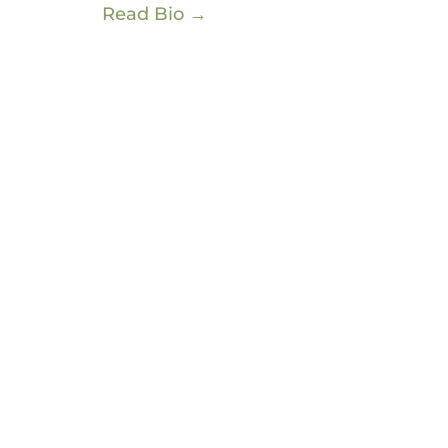
Read Bio →