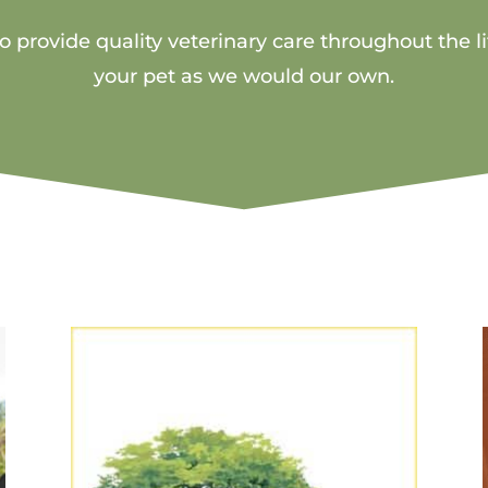
 provide quality veterinary care throughout the li
your pet as we would our own.