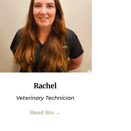
Rachel
Veterinary Technician
Read Bio →