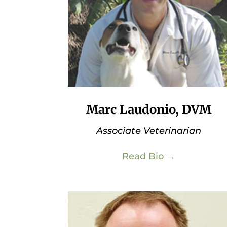
Marc Laudonio, DVM
Associate Veterinarian
Read Bio →