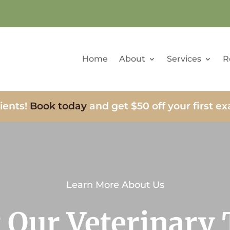
Home
About
Services
R
ients!
Book today
and get $50 off your first e
Learn More About Us
 Our Veterinary