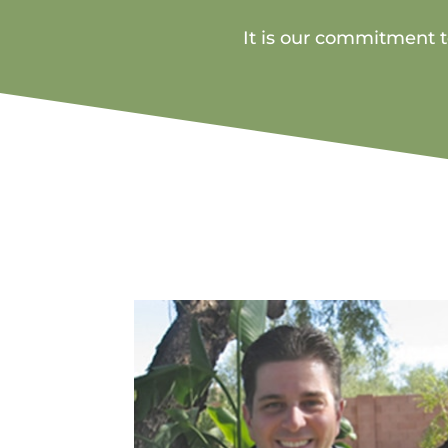
It is our commitment to