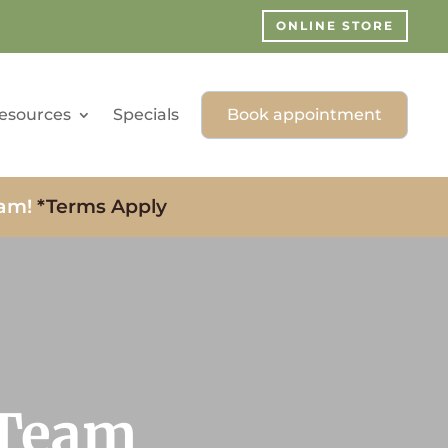
ONLINE STORE
esources
Specials
Book appointment
xam!
*Terms Apply
 Team