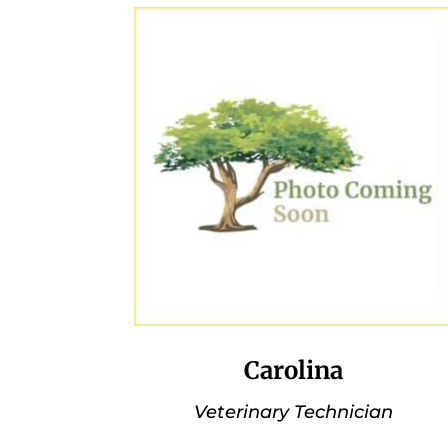
Carolina
Veterinary Technician