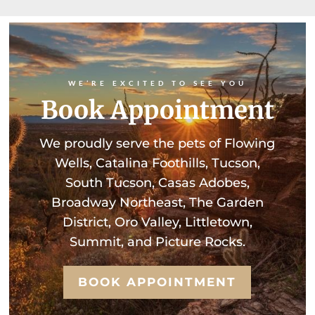
WE’RE EXCITED TO SEE YOU
Book Appointment
We proudly serve the pets of Flowing
Wells, Catalina Foothills, Tucson,
South Tucson, Casas Adobes,
Broadway Northeast, The Garden
District, Oro Valley, Littletown,
Summit, and Picture Rocks.
BOOK APPOINTMENT