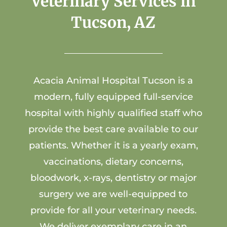
Veterinary Services in
Tucson, AZ
Acacia Animal Hospital
Tucson is a
modern, fully equipped full-service
hospital with highly qualified staff who
provide the best care available to our
patients. Whether it is a yearly exam,
vaccinations, dietary concerns,
bloodwork, x-rays, dentistry or major
surgery we are well-equipped to
provide for all your veterinary needs.
We deliver exemplary care in an