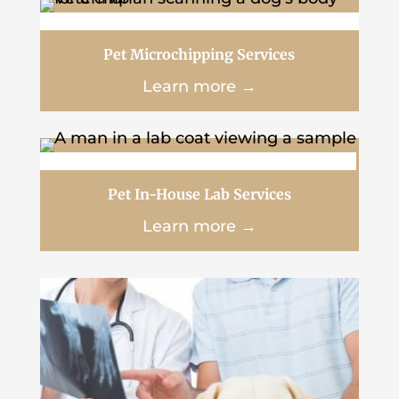
Pet Microchipping Services
Learn more →
Pet In-House Lab Services
Learn more →