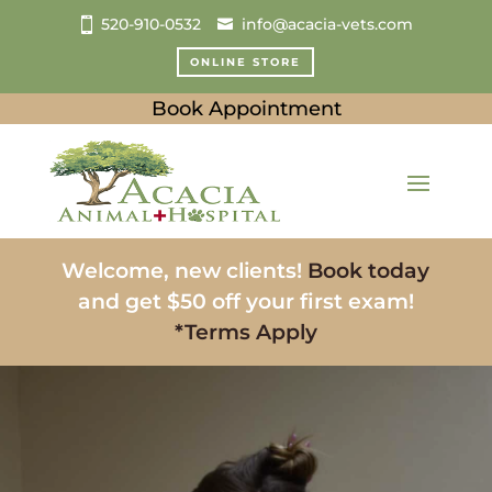
520-910-0532
info@acacia-vets.com
ONLINE STORE
Book Appointment
Welcome, new clients!
Book today
and get $50 off your first exam!
*Terms Apply