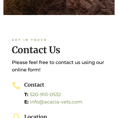
GET IN TOUCH
Contact Us
Please feel free to contact us using our
online form!

Contact
T:
520-910-0532
E:
info@acacia-vets.com

Location