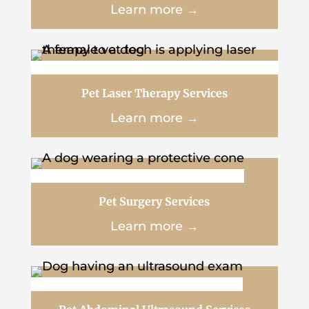
Learn more →
Pet Laser Therapy Services
Learn more →
Pet Surgery Services
Learn more →