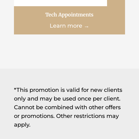
Tech Appointments
Learn more →
*This promotion is valid for new clients
only and may be used once per client.
Cannot be combined with other offers
or promotions. Other restrictions may
apply.