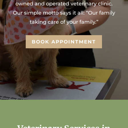
owned and operated veterinary clinic.
Our simple motto says it all: “Our family
taking care of your family.”
BOOK APPOINTMENT