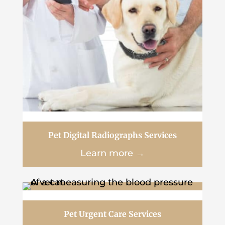
Pet Digital Radiographs Services
Learn more →
Pet Urgent Care Services