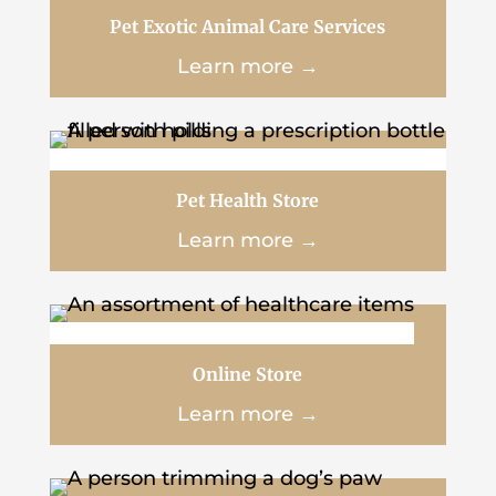
Pet Exotic Animal Care Services
Learn more →
Pet Health Store
Learn more →
Online Store
Learn more →