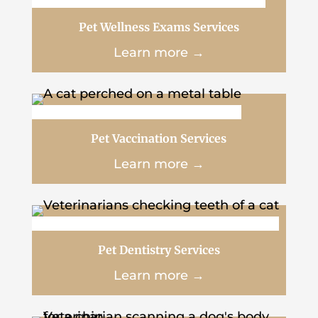
Pet Wellness Exams Services
Learn more →
Pet Vaccination Services
Learn more →
Pet Dentistry Services
Learn more →