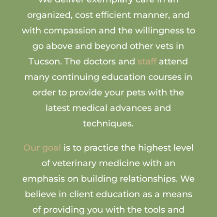
organized, cost efficient manner, and
with compassion and the willingness to
go above and beyond other vets in
Tucson. The doctors and
staff
attend
many continuing education courses in
order to provide your pets with the
latest medical advances and
techniques.
Our goal
is to practice the highest level
of veterinary medicine with an
emphasis on building relationships. We
believe in client education as a means
of providing you with the tools and