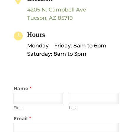
4205 N. Campbell Ave
Tucson, AZ 85719

Hours
Monday – Friday: 8am to 6pm
Saturday: 8am to 3pm
Name
*
First
Last
Email
*