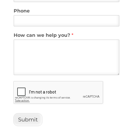
Phone
How can we help you?
*
Submit