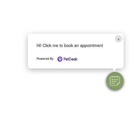
×
Hi! Click me to book an appointment
Powered By