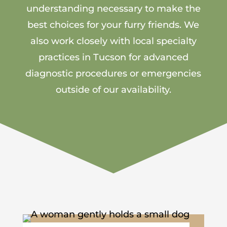
understanding necessary to make the
best choices for your furry friends. We
also work closely with local specialty
practices in Tucson for advanced
diagnostic procedures or emergencies
outside of our availability.