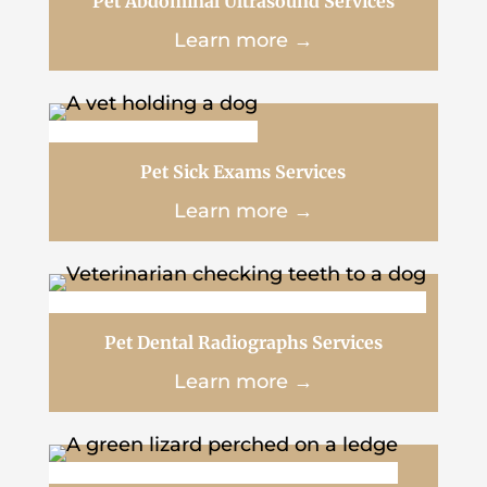
Pet Abdominal Ultrasound Services
Learn more →
Pet Sick Exams Services
Learn more →
Pet Dental Radiographs Services
Learn more →