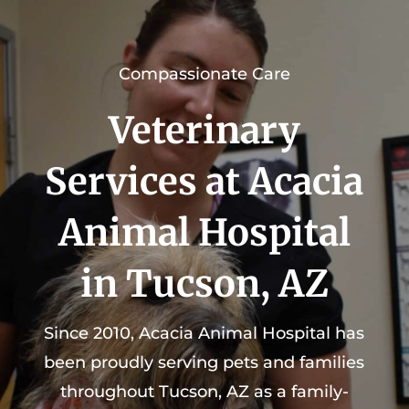
Compassionate Care
Veterinary
Services at Acacia
Animal Hospital
in Tucson, AZ
Since 2010, Acacia Animal Hospital has
been proudly serving pets and families
throughout Tucson, AZ as a family-