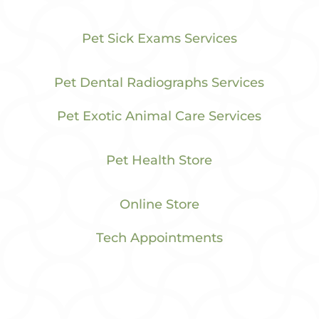
Pet Sick Exams Services
Pet Dental Radiographs Services
Pet Exotic Animal Care Services
Pet Health Store
Online Store
Tech Appointments