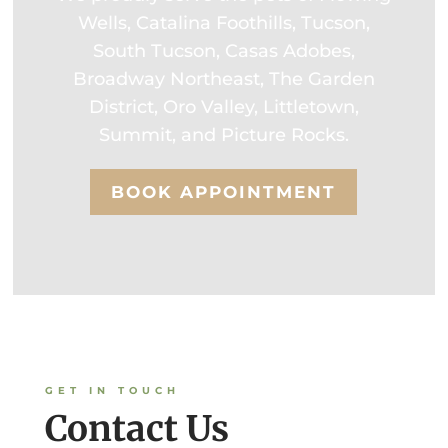
Wells, Catalina Foothills, Tucson,
South Tucson, Casas Adobes,
Broadway Northeast, The Garden
District, Oro Valley, Littletown,
Summit, and Picture Rocks.
BOOK APPOINTMENT
GET IN TOUCH
Contact Us