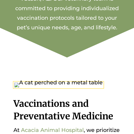
committed to providing individualized
vaccination protocols tailored to your
pet’s unique needs, age, and lifestyle.
Vaccinations and
Preventative Medicine
At
Acacia Animal Hospital
, we prioritize