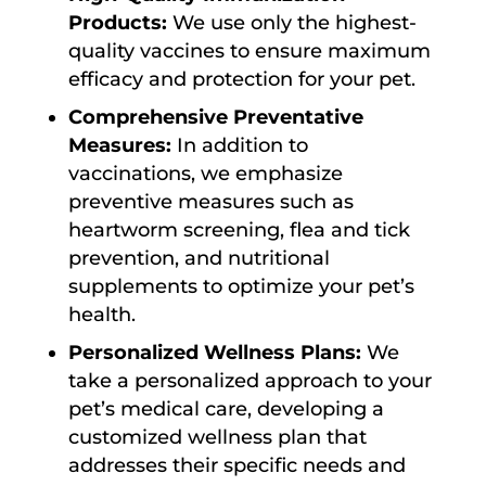
Products:
We use only the highest-
quality vaccines to ensure maximum
efficacy and protection for your pet.
Comprehensive Preventative
Measures:
In addition to
vaccinations, we emphasize
preventive measures such as
heartworm screening, flea and tick
prevention, and nutritional
supplements to optimize your pet’s
health.
Personalized Wellness Plans:
We
take a personalized approach to your
pet’s medical care, developing a
customized wellness plan that
addresses their specific needs and