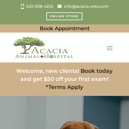
520-308-4225
info@acacia-vets.com
ONLINE STORE
Book Appointment
Welcome, new clients!
Book today
and get $50 off your first exam!
*Terms Apply