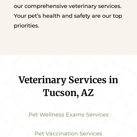
our comprehensive veterinary services.
Your pet’s health and safety are our top
priorities.
Veterinary Services in
Tucson, AZ
Pet Wellness Exams Services
Pet Vaccination Services