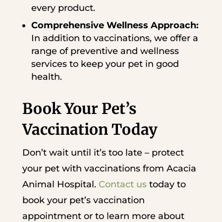
every product.
Comprehensive Wellness Approach:
In addition to vaccinations, we offer a
range of preventive and wellness
services to keep your pet in good
health.
Book Your Pet’s
Vaccination Today
Don’t wait until it’s too late – protect
your pet with vaccinations from Acacia
Animal Hospital.
Contact us
today to
book your pet’s vaccination
appointment or to learn more about