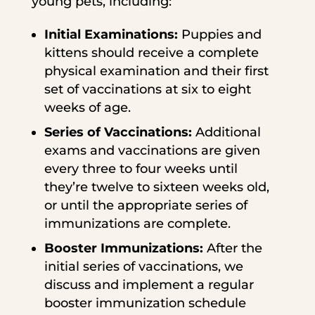
young pets, including:
Initial Examinations:
Puppies and
kittens should receive a complete
physical examination and their first
set of vaccinations at six to eight
weeks of age.
Series of Vaccinations:
Additional
exams and vaccinations are given
every three to four weeks until
they’re twelve to sixteen weeks old,
or until the appropriate series of
immunizations are complete.
Booster Immunizations:
After the
initial series of vaccinations, we
discuss and implement a regular
booster immunization schedule