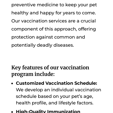
preventive medicine to keep your pet
healthy and happy for years to come.
Our vaccination services are a crucial
component of this approach, offering
protection against common and
potentially deadly diseases.
Key features of our vaccination
program include:
Customized Vaccination Schedule:
We develop an individual vaccination
schedule based on your pet’s age,
health profile, and lifestyle factors.
High-Quality Immunization