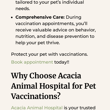
tailored to your pet’s individual
needs.
Comprehensive Care:
During
vaccination appointments, you’ll
receive valuable advice on behavior,
nutrition, and disease prevention to
help your pet thrive.
Protect your pet with vaccinations.
Book appointment
today!!
Why Choose Acacia
Animal Hospital for Pet
Vaccinations?
Acacia Animal Hospital
is your trusted