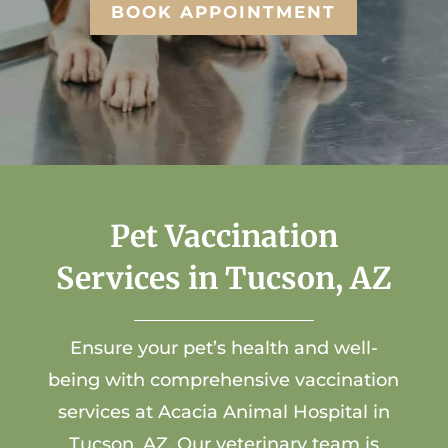
BOOK APPOINTMENT
Pet Vaccination
Services in Tucson, AZ
Ensure your pet’s health and well-
being with comprehensive vaccination
services at
Acacia Animal Hospital
in
Tucson, AZ. Our
veterinary team
is