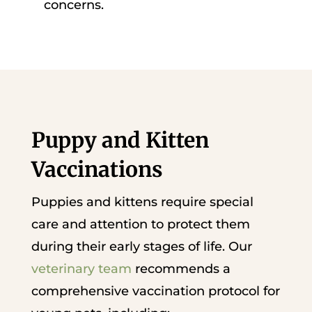
concerns.
Puppy and Kitten
Vaccinations
Puppies and kittens require special
care and attention to protect them
during their early stages of life. Our
veterinary team
recommends a
comprehensive vaccination protocol for