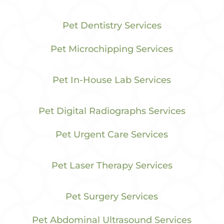
Pet Dentistry Services
Pet Microchipping Services
Pet In-House Lab Services
Pet Digital Radiographs Services
Pet Urgent Care Services
Pet Laser Therapy Services
Pet Surgery Services
Pet Abdominal Ultrasound Services