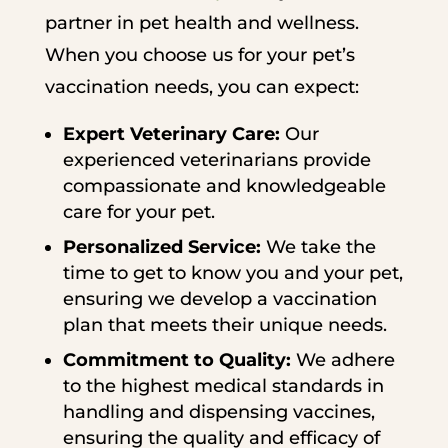
partner in pet health and wellness.
When you choose us for your pet’s
vaccination needs, you can expect:
Expert Veterinary Care:
Our
experienced veterinarians provide
compassionate and knowledgeable
care for your pet.
Personalized Service:
We take the
time to get to know you and your pet,
ensuring we develop a vaccination
plan that meets their unique needs.
Commitment to Quality:
We adhere
to the highest medical standards in
handling and dispensing vaccines,
ensuring the quality and efficacy of