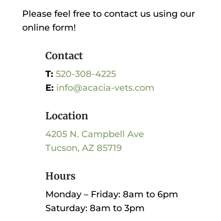
Please feel free to contact us using our
online form!
Contact
T:
520-308-4225
E:
info@acacia-vets.com
Location
4205 N. Campbell Ave
Tucson, AZ 85719
Hours
Monday – Friday: 8am to 6pm
Saturday: 8am to 3pm