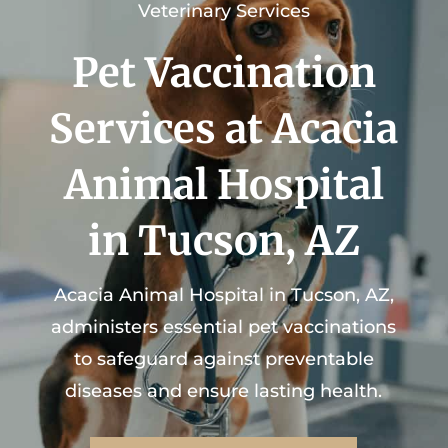
Veterinary Services
Pet Vaccination
Services at Acacia
Animal Hospital
in Tucson, AZ
Acacia Animal Hospital
in Tucson, AZ,
administers essential pet vaccinations
to safeguard against preventable
diseases and ensure lasting health.