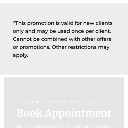
*This promotion is valid for new clients
only and may be used once per client.
Cannot be combined with other offers
or promotions. Other restrictions may
apply.
WE’RE EXCITED TO SEE YOU
Book Appointment
We proudly serve the pets of Flowing