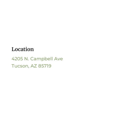
Location
4205 N. Campbell Ave
Tucson, AZ 85719