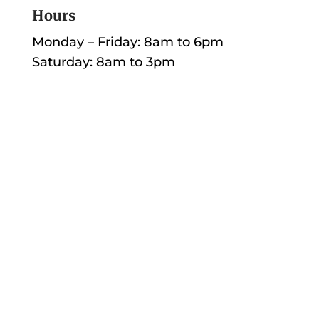
Hours
Monday – Friday: 8am to 6pm
Saturday: 8am to 3pm