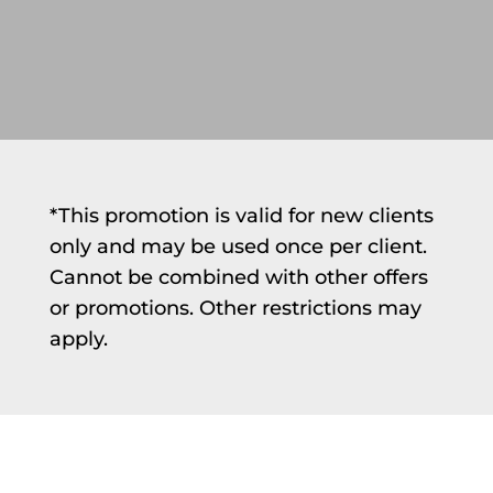
*This promotion is valid for new clients
only and may be used once per client.
Cannot be combined with other offers
or promotions. Other restrictions may
apply.