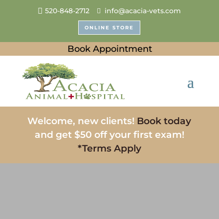
520-848-2712
info@acacia-vets.com
ONLINE STORE
Book Appointment
Welcome, new clients!
Book today
and get $50 off your first exam!
*Terms Apply