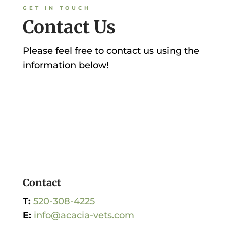
GET IN TOUCH
Contact Us
Please feel free to contact us using the
information below!
Contact
T:
520-308-4225
E:
info@acacia-vets.com